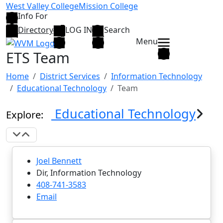
Skip to main content
West Valley College
Mission College
Info For
Directory
LOG IN
Search
Menu
ETS Team
Home
District Services
Information Technology
Educational Technology
Team
Educational Technology
Explore:
Expand Navigation
Collapse Navigation
Joel Bennett
Dir, Information Technology
408-741-3583
Email