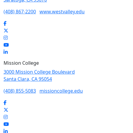
(408) 867-2200
www.westvalley.edu
Facebook
Twitter
Instagram
YouTube
LinkedIn
Mission College
3000 Mission College Boulevard
Santa Clara, CA 95054
(408) 855-5083
missioncollege.edu
Facebook
Twitter
Instagram
YouTube
LinkedIn