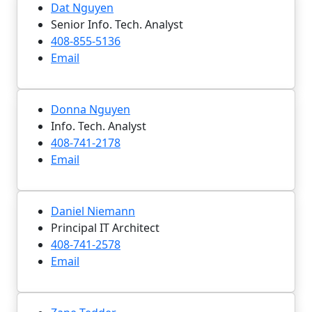
Dat Nguyen
Senior Info. Tech. Analyst
408-855-5136
Email
Donna Nguyen
Info. Tech. Analyst
408-741-2178
Email
Daniel Niemann
Principal IT Architect
408-741-2578
Email