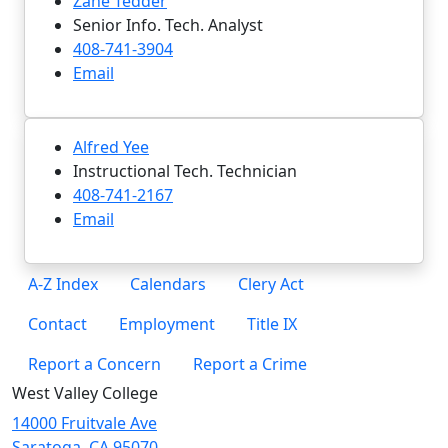
Zane Tedder
Senior Info. Tech. Analyst
408-741-3904
Email
Alfred Yee
Instructional Tech. Technician
408-741-2167
Email
A-Z Index
Calendars
Clery Act
Contact
Employment
Title IX
Report a Concern
Report a Crime
West Valley College
14000 Fruitvale Ave
Saratoga, CA 95070