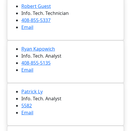
Robert Guest
Info. Tech. Technician
408-855-5337
Email
Ryan Kapowich
Info. Tech. Analyst
408-855-5135
Email
Patrick Ly
Info. Tech. Analyst
5582
Email