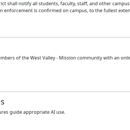
strict shall notify all students, faculty, staff, and other 
enforcement is confirmed on campus, to the fullest extent 
embers of the West Valley - Mission community with an on
es
ures guide appropriate AI use.