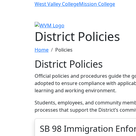
Skip to main content
West Valley College
Mission College
District Policies
Home
Policies
District Policies
Official policies and procedures guide the g
adopted to ensure compliance with applicable
learning and working environment.
Students, employees, and community members
processes that support the District’s commi
SB 98 Immigration Enfor