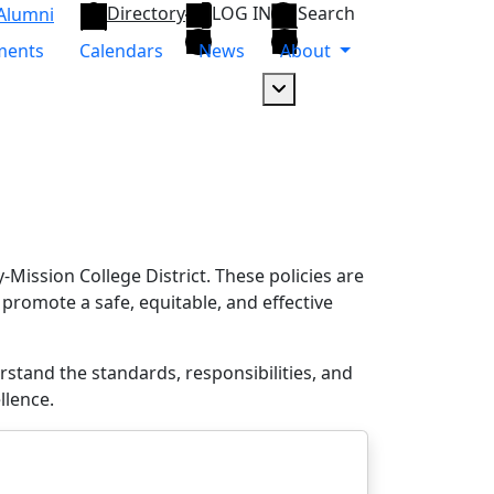
Directory
LOG IN
Search
Alumni
ments
Calendars
News
About
Dropdown arrow button
Mission College District. These policies are
 promote a safe, equitable, and effective
tand the standards, responsibilities, and
llence.