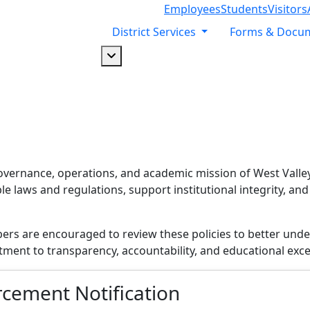
Employees
Students
Visitors
District Services
Forms & Docu
Dropdown arrow button
overnance, operations, and academic mission of West Valley-
 laws and regulations, support institutional integrity, and
 are encouraged to review these policies to better unders
tment to transparency, accountability, and educational exce
cement Notification