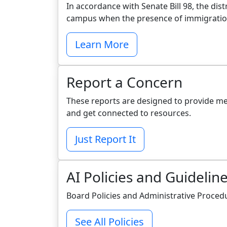
In accordance with Senate Bill 98, the di
campus when the presence of immigration 
Learn More
Report a Concern
These reports are designed to provide m
and get connected to resources.
Just Report It
AI Policies and Guidelin
Board Policies and Administrative Proced
See All Policies