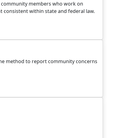
campus community members who work on
consistent within state and federal law.
line method to report community concerns