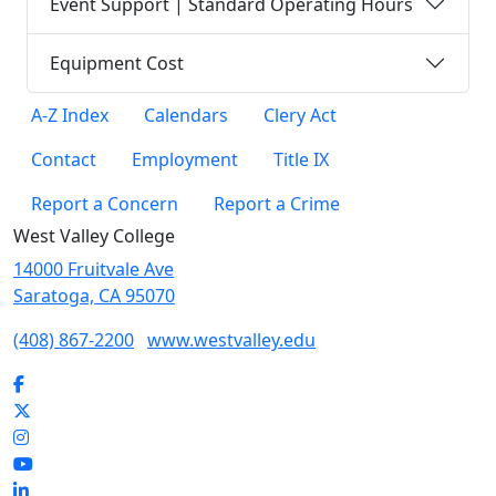
Event Support | Standard Operating Hours
Equipment Cost
A-Z Index
Calendars
Clery Act
Contact
Employment
Title IX
Report a Concern
Report a Crime
West Valley College
14000 Fruitvale Ave
Saratoga, CA 95070
(408) 867-2200
www.westvalley.edu
Facebook
Twitter
Instagram
YouTube
LinkedIn