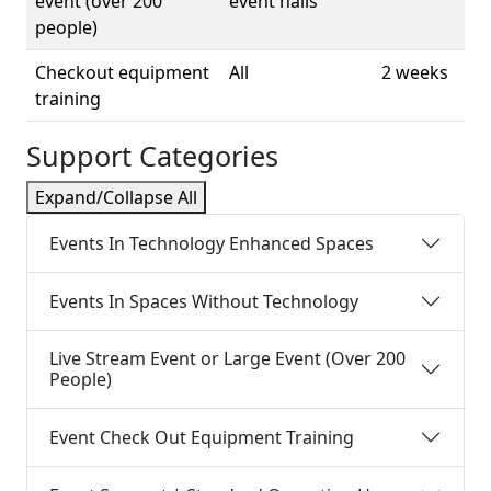
event (over 200
event halls
people)
Checkout equipment
All
2 weeks
training
Support Categories
Expand/Collapse All
Events In Technology Enhanced Spaces
Events In Spaces Without Technology
Live Stream Event or Large Event (Over 200
People)
Event Check Out Equipment Training