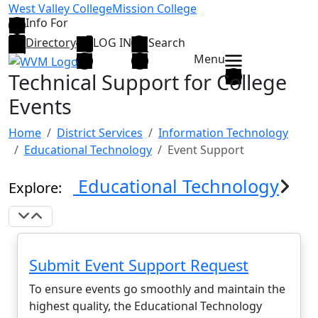
Skip to main content
West Valley College
Mission College
Info For
Directory
LOG IN
Search
Menu
Technical Support for College
Events
Home
District Services
Information Technology
Educational Technology
Event Support
Educational Technology
Explore:
Expand Navigation
Collapse Navigation
Submit Event Support Request
To ensure events go smoothly and maintain the
highest quality, the Educational Technology