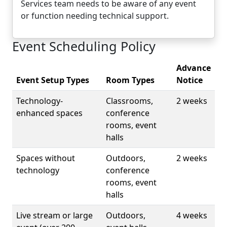
Services team needs to be aware of any event
or function needing technical support.
Event Scheduling Policy
Advance
Event Setup Types
Room Types
Notice
Technology-
Classrooms,
2 weeks
enhanced spaces
conference
rooms, event
halls
Spaces without
Outdoors,
2 weeks
technology
conference
rooms, event
halls
Live stream or large
Outdoors,
4 weeks