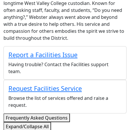
longtime West Valley College custodian. Known for
often asking staff, faculty, and students, “Do you need
anything?,” Webster always went above and beyond
with a true desire to help others. His service and
compassion for others embodies the spirit we strive to
build throughout the District.
Report a Facilities Issue
Having trouble? Contact the Facilities support
team.
Request Facilities Service
Browse the list of services offered and raise a
request.
Frequently Asked Questions
Expand/Collapse All