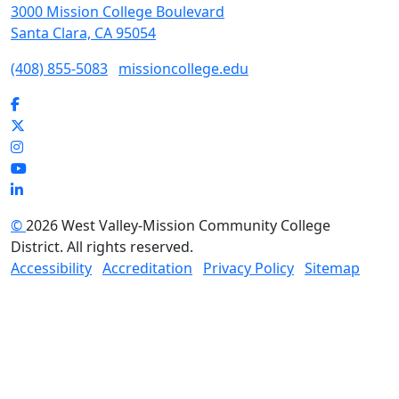
3000 Mission College Boulevard
Santa Clara, CA 95054
(408) 855-5083
missioncollege.edu
Facebook
Twitter
Instagram
YouTube
LinkedIn
©
2026 West Valley-Mission Community College
District. All rights reserved.
Accessibility
Accreditation
Privacy Policy
Sitemap