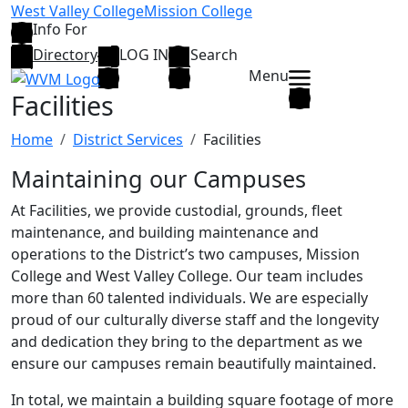
Skip to main content
West Valley College
Mission College
Info For
Directory
LOG IN
Search
Menu
Facilities
Home
District Services
Facilities
Maintaining our Campuses
At Facilities, we provide custodial, grounds, fleet
maintenance, and building maintenance and
operations to the District’s two campuses, Mission
College and West Valley College. Our team includes
more than 60 talented individuals. We are especially
proud of our culturally diverse staff and the longevity
and dedication they bring to the department as we
ensure our campuses remain beautifully maintained.
In total, we maintain a building square footage of more