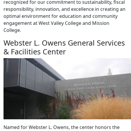
recognized for our commitment to sustainability, fiscal
responsibility, innovation, and excellence in creating an
optimal environment for education and community
engagement at West Valley College and Mission
College.
Webster L. Owens General Services
& Facilities Center
Named for Webster L. Owens, the center honors the