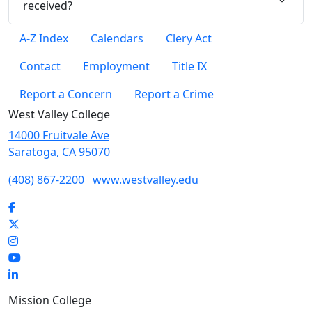
received?
A-Z Index
Calendars
Clery Act
Contact
Employment
Title IX
Report a Concern
Report a Crime
West Valley College
14000 Fruitvale Ave
Saratoga, CA 95070
(408) 867-2200
www.westvalley.edu
Facebook
Twitter
Instagram
YouTube
LinkedIn
Mission College