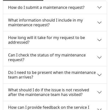
How do I submit a maintenance request?
What information should I include in my
maintenance request?
How long will it take for my request to be
addressed?
Can I check the status of my maintenance
request?
Do I need to be present when the maintenance
team arrives?
What should I do if the issue is not resolved
after the maintenance team has visited?
How can I provide feedback on the service I