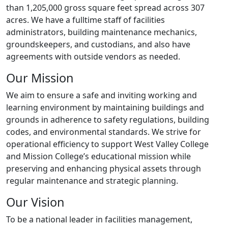
than 1,205,000 gross square feet spread across 307
acres. We have a fulltime staff of facilities
administrators, building maintenance mechanics,
groundskeepers, and custodians, and also have
agreements with outside vendors as needed.
Our Mission
We aim to ensure a safe and inviting working and
learning environment by maintaining buildings and
grounds in adherence to safety regulations, building
codes, and environmental standards. We strive for
operational efficiency to support West Valley College
and Mission College’s educational mission while
preserving and enhancing physical assets through
regular maintenance and strategic planning.
Our Vision
To be a national leader in facilities management,