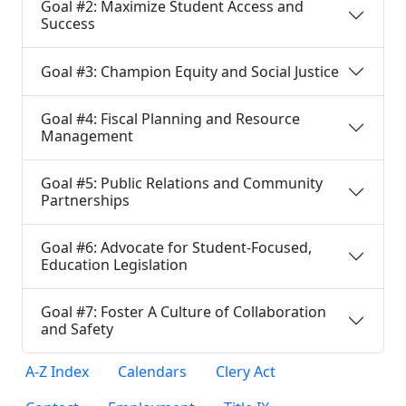
Goal #2: Maximize Student Access and
Success
Goal #3: Champion Equity and Social Justice
Goal #4: Fiscal Planning and Resource
Management
Goal #5: Public Relations and Community
Partnerships
Goal #6: Advocate for Student-Focused,
Education Legislation
Goal #7: Foster A Culture of Collaboration
and Safety
A-Z Index
Calendars
Clery Act