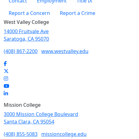
Contact
Employment
Title IX
Report a Concern
Report a Crime
West Valley College
14000 Fruitvale Ave
Saratoga, CA 95070
(408) 867-2200
www.westvalley.edu
Facebook
Twitter
Instagram
YouTube
LinkedIn
Mission College
3000 Mission College Boulevard
Santa Clara, CA 95054
(408) 855-5083
missioncollege.edu