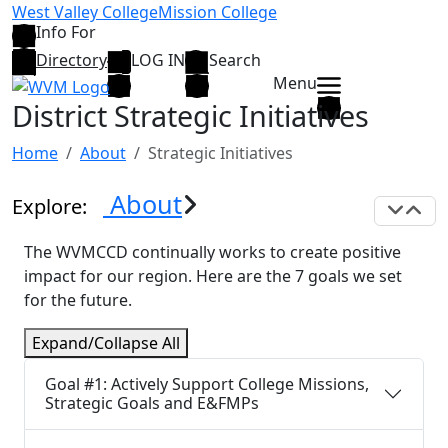
Skip to main content
West Valley College
Mission College
Info For
Directory
LOG IN
Search
Menu
District Strategic Initiatives
Home
About
Strategic Initiatives
About
Explore:
Exp
C
The WVMCCD continually works to create positive
impact for our region. Here are the 7 goals we set
for the future.
Expand/Collapse All
Goal #1: Actively Support College Missions,
Strategic Goals and E&FMPs