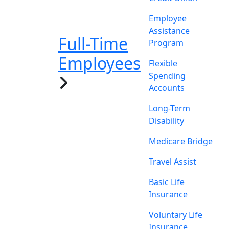
Employee
Assistance
Full-Time
Program
Employees
Flexible
Spending
Accounts
Long-Term
Disability
Medicare Bridge
Travel Assist
Basic Life
Insurance
Voluntary Life
Insurance