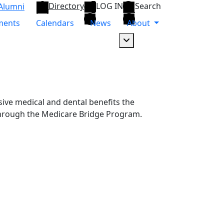
Directory
LOG IN
Search
Alumni
ments
Calendars
News
About
Dropdown arrow button
ive medical and dental benefits the
s through the Medicare Bridge Program.