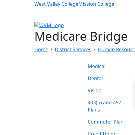
Skip to main content
West Valley College
Mission College
Medicare Bridge
Home
District Services
Human Resourc
Medical
Dental
Vision
403(b) and 457
Plans
Commuter Plan
Credit Union