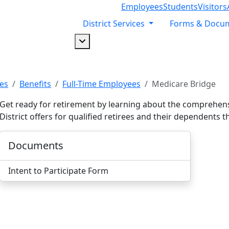
Employees
Students
Visitors
District Services
Forms & Docu
Dropdown arrow button
es
Benefits
Full-Time Employees
Medicare Bridge
Get ready for retirement by learning about the comprehens
District offers for qualified retirees and their dependent
Documents
Intent to Participate Form