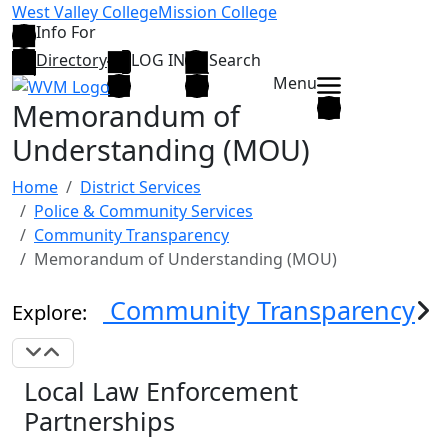
Skip to main content
West Valley College
Mission College
Info For
Directory
LOG IN
Search
Menu
Memorandum of
Understanding (MOU)
Home
District Services
Police & Community Services
Community Transparency
Memorandum of Understanding (MOU)
Community Transparency
Explore:
Expand Navigation
Collapse Navigation
Local Law Enforcement
Partnerships