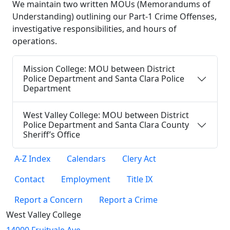
We maintain two written MOUs (Memorandums of
Understanding) outlining our Part-1 Crime Offenses,
investigative responsibilities, and hours of
operations.
Mission College: MOU between District
Police Department and Santa Clara Police
Department
West Valley College: MOU between District
Police Department and Santa Clara County
Sheriff’s Office
A-Z Index
Calendars
Clery Act
Contact
Employment
Title IX
Report a Concern
Report a Crime
West Valley College