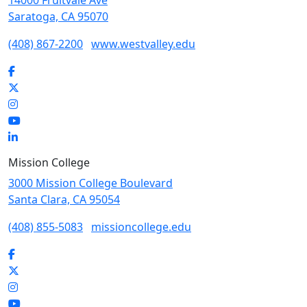
14000 Fruitvale Ave
Saratoga, CA 95070
(408) 867-2200
www.westvalley.edu
Facebook
Twitter
Instagram
YouTube
LinkedIn
Mission College
3000 Mission College Boulevard
Santa Clara, CA 95054
(408) 855-5083
missioncollege.edu
Facebook
Twitter
Instagram
YouTube