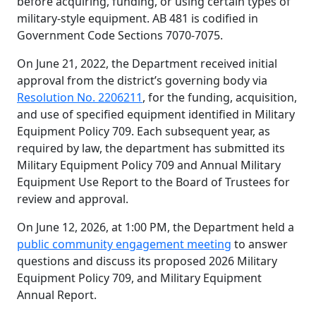
before acquiring, funding, or using certain types of
military-style equipment. AB 481 is codified in
Government Code Sections 7070-7075.
On June 21, 2022, the Department received initial
approval from the district’s governing body via
Resolution No. 2206211
, for the funding, acquisition,
and use of specified equipment identified in Military
Equipment Policy 709. Each subsequent year, as
required by law, the department has submitted its
Military Equipment Policy 709 and Annual Military
Equipment Use Report to the Board of Trustees for
review and approval.
On June 12, 2026, at 1:00 PM, the Department held a
public community engagement meeting
to answer
questions and discuss its proposed 2026 Military
Equipment Policy 709, and Military Equipment
Annual Report.