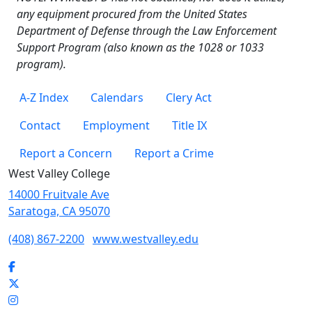
any equipment procured from the United States
Department of Defense through the Law Enforcement
Support Program (also known as the 1028 or 1033
program).
A-Z Index
Calendars
Clery Act
Contact
Employment
Title IX
Report a Concern
Report a Crime
West Valley College
14000 Fruitvale Ave
Saratoga, CA 95070
(408) 867-2200
www.westvalley.edu
Facebook
Twitter
Instagram