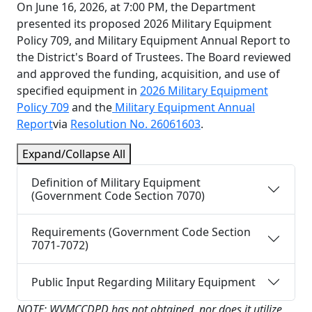
On June 16, 2026, at 7:00 PM, the Department
presented its proposed 2026 Military Equipment
Policy 709, and Military Equipment Annual Report to
the District's Board of Trustees. The Board reviewed
and approved the funding, acquisition, and use of
specified equipment in
2026 Military Equipment
Policy 709
and the
Military Equipment Annual
Report
via
Resolution No. 26061603
.
Expand/Collapse All
Definition of Military Equipment
(Government Code Section 7070)
Requirements (Government Code Section
7071-7072)
Public Input Regarding Military Equipment
NOTE: WVMCCDPD has not obtained, nor does it utilize,