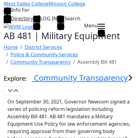
Skip to main content
West Valley College
Mission College
Info For
Directory
LOG IN
Search
Menu
AB 481 | Military Equipment
Home
District Services
Police & Community Services
Community Transparency
Assembly Bill 481
Community Transparency
Explore:
Expand Navigation
Collapse Navigation
On September 30, 2021, Governor Newsom signed a
series of policing reform legislation including
Assembly Bill 481. AB 481 mandates a Military
Equipment Use Policy for law enforcement agencies,
requiring approval from their governing body