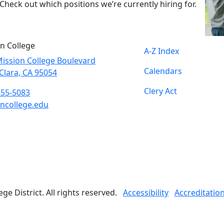
Check out which positions we’re currently hiring for.
n College
A-Z Index
ission College Boulevard
Calendars
Clara, CA 95054
Clery Act
855-5083
ncollege.edu
book
ter
agram
Tube
edIn
e District. All rights reserved.
Accessibility
Accreditatio