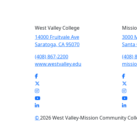
West Valley College
Missio
14000 Fruitvale Ave
3000 M
Saratoga, CA 95070
Santa 
(408) 867-2200
(408) 
www.westvalley.edu
missio
Facebook
Face
Twitter
Twit
Instagram
Inst
YouTube
You
LinkedIn
Link
©
2026 West Valley-Mission Community Colleg