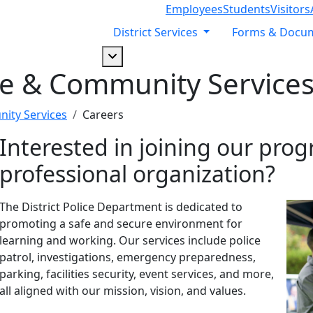
Employees
Students
Visitors
District Services
Forms & Docu
Dropdown arrow button
ce & Community Service
ity Services
Careers
Interested in joining our prog
professional organization?
The District Police Department is dedicated to
promoting a safe and secure environment for
learning and working. Our services include police
patrol, investigations, emergency preparedness,
parking, facilities security, event services, and more,
all aligned with our mission, vision, and values.