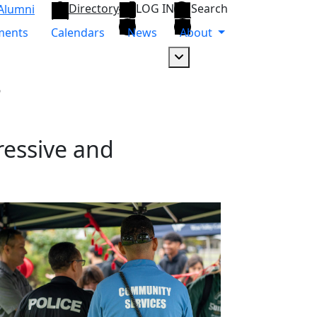
Directory
LOG IN
Search
Alumni
ments
Calendars
News
About
Dropdown arrow button
s
ressive and