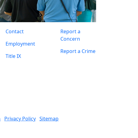
Contact
Report a
Concern
Employment
Report a Crime
Title IX
n
Privacy Policy
Sitemap