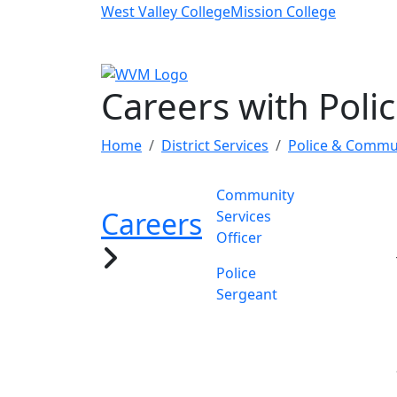
Skip to main content
West Valley College
Mission College
Careers with Poli
Home
District Services
Police & Commun
Community
Careers
Services
Officer
Police
Sergeant