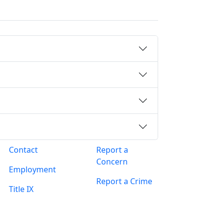
Contact
Report a
Concern
Employment
Report a Crime
Title IX