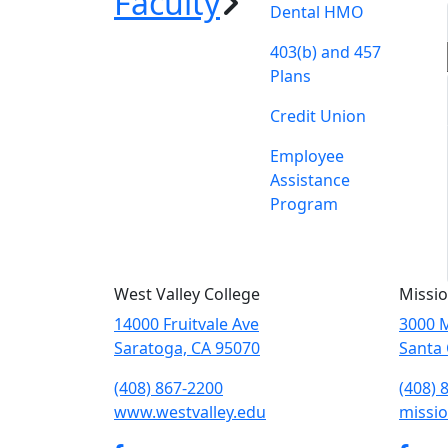
Faculty
Dental HMO
403(b) and 457
Plans
Credit Union
Employee
Assistance
Program
West Valley College
Missio
14000 Fruitvale Ave
3000 M
Saratoga, CA 95070
Santa 
(408) 867-2200
(408) 
www.westvalley.edu
missio