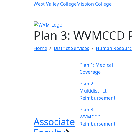
Skip to main content
West Valley College
Mission College
Plan 3: WVMCCD 
Home
District Services
Human Resourc
Plan 1: Medical
Coverage
Plan 2:
Multidistrict
Reimbursement
Plan 3:
WVMCCD
Associate
Reimbursement