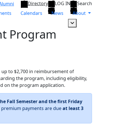
Directory
LOG IN
Search
Alumni
ments
Calendars
News
About
Dropdown arrow button
t Program
ve up to $2,700 in reimbursement of
rding the program, including eligibility,
nd on the program application.
the Fall Semester and the first Friday
 of premium payments are due
at least 3