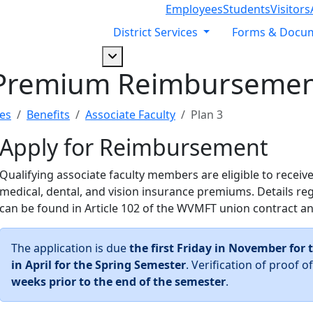
Employees
Students
Visitors
District Services
Forms & Docu
Dropdown arrow button
Premium Reimbursemen
es
Benefits
Associate Faculty
Plan 3
Apply for Reimbursement
Qualifying associate faculty members are eligible to recei
medical, dental, and vision insurance premiums. Details rega
can be found in Article 102 of the WVMFT union contract a
The application is due
the first Friday in November for 
in April for the Spring Semester
. Verification of proof
weeks prior to the end of the semester
.