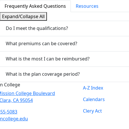
Frequently Asked Questions
Resources
Expand/Collapse All
Do I meet the qualifications?
What premiums can be covered?
What is the most I can be reimbursed?
What is the plan coverage period?
n College
A-Z Index
ission College Boulevard
Calendars
Clara, CA 95054
Clery Act
855-5083
ncollege.edu