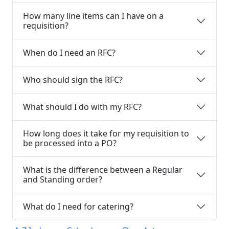
How many line items can I have on a
requisition?
When do I need an RFC?
Who should sign the RFC?
What should I do with my RFC?
How long does it take for my requisition to
be processed into a PO?
What is the difference between a Regular
and Standing order?
What do I need for catering?