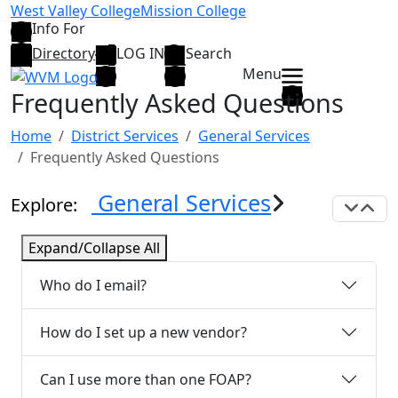
Skip to main content
West Valley College
Mission College
Info For
Directory
LOG IN
Search
Menu
Frequently Asked Questions
Home
District Services
General Services
Frequently Asked Questions
General Services
Explore:
Exp
C
Expand/Collapse All
Who do I email?
How do I set up a new vendor?
Can I use more than one FOAP?