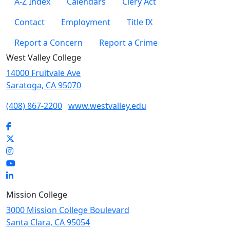
A-Z Index
Calendars
Clery Act
Contact
Employment
Title IX
Report a Concern
Report a Crime
West Valley College
14000 Fruitvale Ave
Saratoga, CA 95070
(408) 867-2200
www.westvalley.edu
Facebook
Twitter
Instagram
YouTube
LinkedIn
Mission College
3000 Mission College Boulevard
Santa Clara, CA 95054