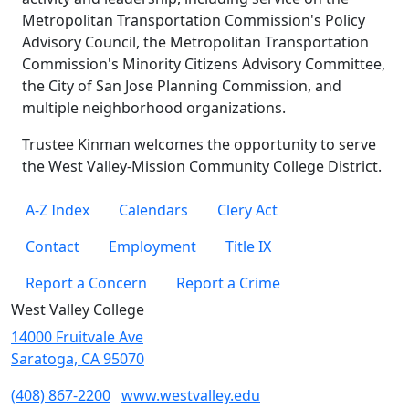
Metropolitan Transportation Commission's Policy
Advisory Council, the Metropolitan Transportation
Commission's Minority Citizens Advisory Committee,
the City of San Jose Planning Commission, and
multiple neighborhood organizations.
Trustee Kinman welcomes the opportunity to serve
the West Valley-Mission Community College District.
A-Z Index
Calendars
Clery Act
Contact
Employment
Title IX
Report a Concern
Report a Crime
West Valley College
14000 Fruitvale Ave
Saratoga, CA 95070
(408) 867-2200
www.westvalley.edu