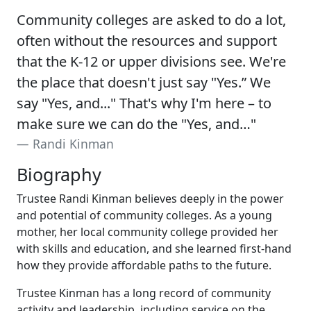
Community colleges are asked to do a lot,
often without the resources and support
that the K-12 or upper divisions see. We're
the place that doesn't just say "Yes.” We
say "Yes, and..." That's why I'm here – to
make sure we can do the "Yes, and…"
Randi Kinman
Biography
Trustee Randi Kinman believes deeply in the power
and potential of community colleges. As a young
mother, her local community college provided her
with skills and education, and she learned first-hand
how they provide affordable paths to the future.
Trustee Kinman has a long record of community
activity and leadership, including service on the