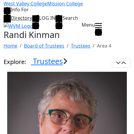
Skip to main content
West Valley College
Mission College
Info For
Directory
LOG IN
Search
Menu
Randi Kinman
Home
Board of Trustees
Trustees
Area 4
Trustees
Explore:
Exp
C