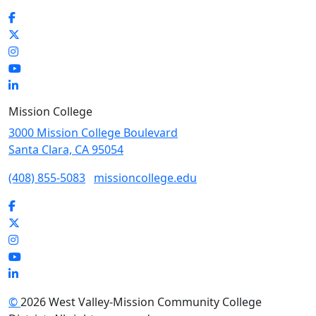
Facebook
Twitter
Instagram
YouTube
LinkedIn
Mission College
3000 Mission College Boulevard
Santa Clara, CA 95054
(408) 855-5083
missioncollege.edu
Facebook
Twitter
Instagram
YouTube
LinkedIn
©
2026 West Valley-Mission Community College