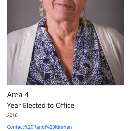
Area 4
Year Elected to Office
2016
Contact%20Randi%20Kinman