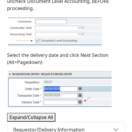
uncheck Document Level Accounting, BEFORE
proceeding.
Select the delivery date and click Next Section
(Alt+Pagedown)
Expand/Collapse All
Requestor/Delivery Information