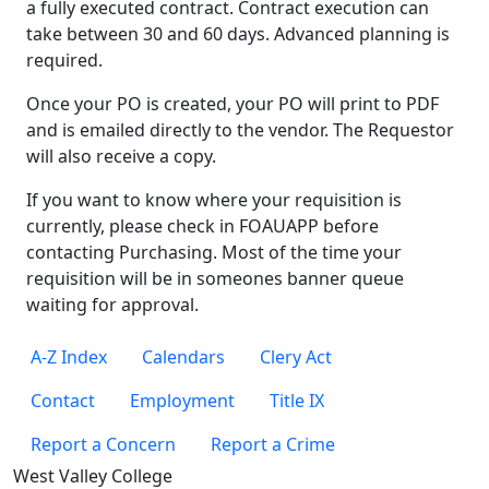
a fully executed contract. Contract execution can
take between 30 and 60 days. Advanced planning is
required.
Once your PO is created, your PO will print to PDF
and is emailed directly to the vendor. The Requestor
will also receive a copy.
If you want to know where your requisition is
currently, please check in FOAUAPP before
contacting Purchasing. Most of the time your
requisition will be in someones banner queue
waiting for approval.
A-Z Index
Calendars
Clery Act
Contact
Employment
Title IX
Report a Concern
Report a Crime
West Valley College