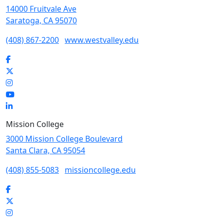
14000 Fruitvale Ave
Saratoga, CA 95070
(408) 867-2200
www.westvalley.edu
Facebook
Twitter
Instagram
YouTube
LinkedIn
Mission College
3000 Mission College Boulevard
Santa Clara, CA 95054
(408) 855-5083
missioncollege.edu
Facebook
Twitter
Instagram