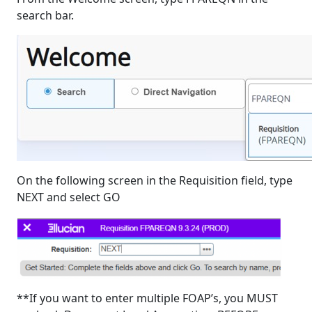
search bar.
On the following screen in the Requisition field, type
NEXT and select GO
**If you want to enter multiple FOAP’s, you MUST