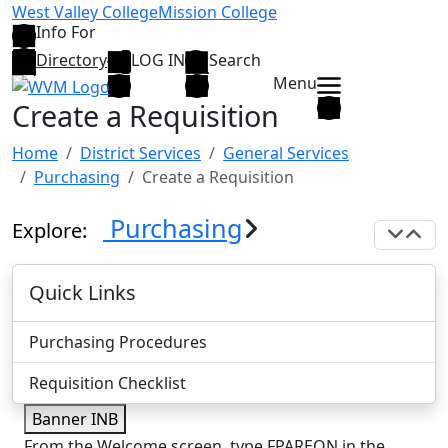
Skip to main content
West Valley College
Mission College
Info For
Directory
LOG IN
Search
Menu
Create a Requisition
Home
District Services
General Services
Purchasing
Create a Requisition
Purchasing
Explore:
Exp
C
Quick Links
Purchasing Procedures
Requisition Checklist
Banner INB
From the Welcome screen, type FPAREQN in the