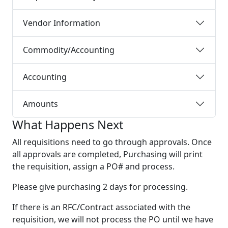
Vendor Information
Commodity/Accounting
Accounting
Amounts
What Happens Next
All requisitions need to go through approvals. Once
all approvals are completed, Purchasing will print
the requisition, assign a PO# and process.
Please give purchasing 2 days for processing.
If there is an RFC/Contract associated with the
requisition, we will not process the PO until we have