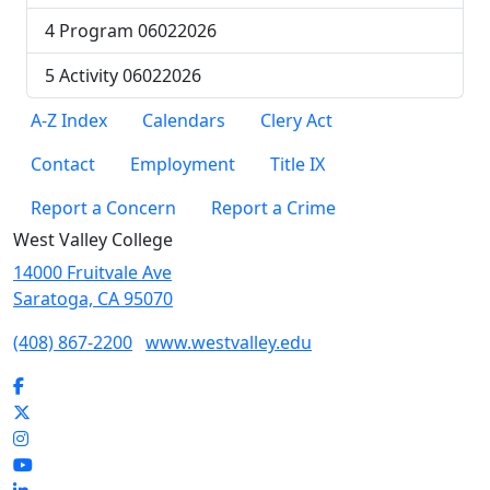
4 Program 06022026
5 Activity 06022026
A-Z Index
Calendars
Clery Act
Contact
Employment
Title IX
Report a Concern
Report a Crime
West Valley College
14000 Fruitvale Ave
Saratoga, CA 95070
(408) 867-2200
www.westvalley.edu
Facebook
Twitter
Instagram
YouTube