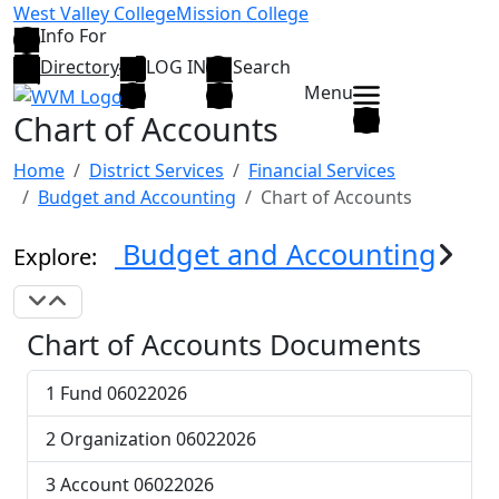
Skip to main content
West Valley College
Mission College
Info For
Directory
LOG IN
Search
Menu
Chart of Accounts
Home
District Services
Financial Services
Budget and Accounting
Chart of Accounts
Budget and Accounting
Explore:
Expand Navigation
Collapse Navigation
Chart of Accounts Documents
1 Fund 06022026
2 Organization 06022026
3 Account 06022026