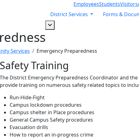
Employees
Students
Visitors
District Services
Forms & Docu
Dropdown arrow button
redness
ity Services
Emergency Preparedness
Safety Training
The District Emergency Preparedness Coordinator and the Di
provide training on numerous safety related topics to inclu
Run-Hide-Fight
Campus lockdown procedures
Campus shelter in Place procedures
General Campus Safety procedures
Evacuation drills
How to report an in-progress crime