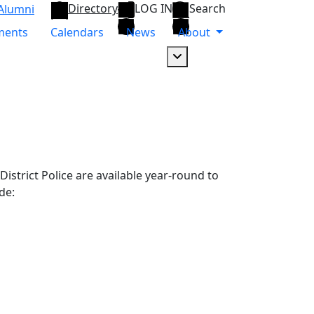
Directory
LOG IN
Search
Alumni
ments
Calendars
News
About
Dropdown arrow button
strict Police are available year-round to
de: