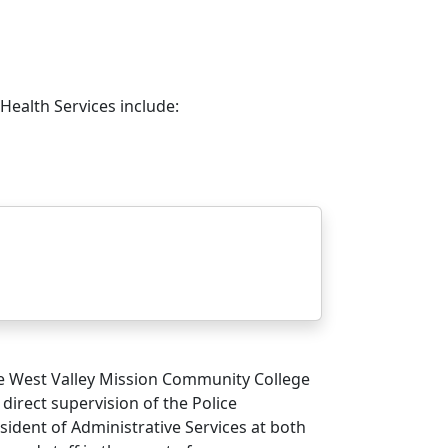
Health Services include:
 West Valley Mission Community College
 direct supervision of the Police
sident of Administrative Services at both