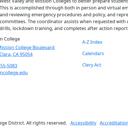
West Valley and Mission Colleges to better prepare student
This is accomplished through both in person and virtual e
and reviewing emergency procedures and policy, and repr
committees. The coordinator assists when requested with 
drills, lockdown training, and completes after action report
n College
A-Z Index
ission College Boulevard
Calendars
Clara, CA 95054
Clery Act
855-5083
ncollege.edu
book
ter
agram
Tube
edIn
e District. All rights reserved.
Accessibility
Accreditatio