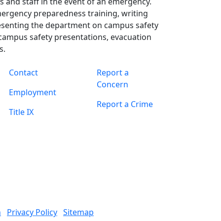
s and staff in the event of an emergency.
mergency preparedness training, writing
esenting the department on campus safety
campus safety presentations, evacuation
s.
Contact
Report a
Concern
Employment
Report a Crime
Title IX
n
Privacy Policy
Sitemap