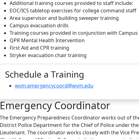
Additional training courses provided to staff include:
EOC/ICS tabletop exercises for college command staff
Area supervisor and building sweeper training
Campus evacuation drills
Training courses provided in conjunction with Campus 
QPR Mental Health Intervention
First Aid and CPR training
Stryker evacuation chair training
Schedule a Training
wvm.emergencycoord@wvm.edu
Emergency Coordinator
The Emergency Preparedness Coordinator works out of the
District Police Department for the Chief of Police under the
Lieutenant. The coordinator works closely with the Vice Pre