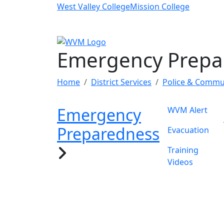
Skip to main content
West Valley College
Mission College
Emergency Prepa
Home
District Services
Police & Commun
Emergency
WVM Alert
Preparedness
Evacuation
Training
Videos