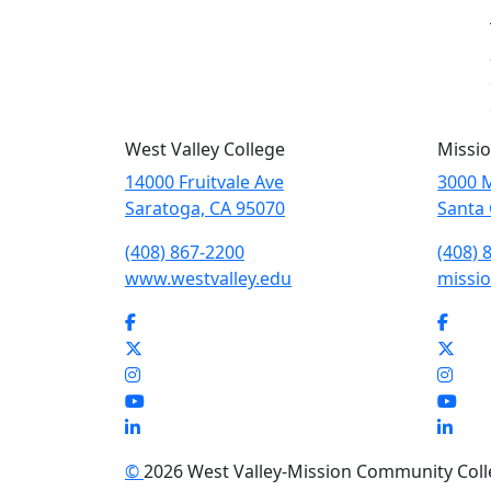
West Valley College
Missio
14000 Fruitvale Ave
3000 M
Saratoga, CA 95070
Santa 
(408) 867-2200
(408) 
www.westvalley.edu
missio
Facebook
Face
Twitter
Twit
Instagram
Inst
YouTube
You
LinkedIn
Link
©
2026 West Valley-Mission Community Colleg