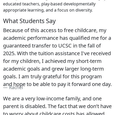
educated teachers, play-based developmentally
appropriate learning, and a focus on diversity.
What Students Say
Because of this access to free childcare, my
academic performance has qualified me for a
guaranteed transfer to UCSC in the fall of
2025. With the tuition assistance I've received
for my children, I achieved my short-term
academic goals and grew larger long-term
goals. I am truly grateful for this program
and hope to be able to pay it forward one day.
Rachel
We are a very low-income family, and one
parent is disabled. The fact that we don’t have
to worry about childcare costs has allowed