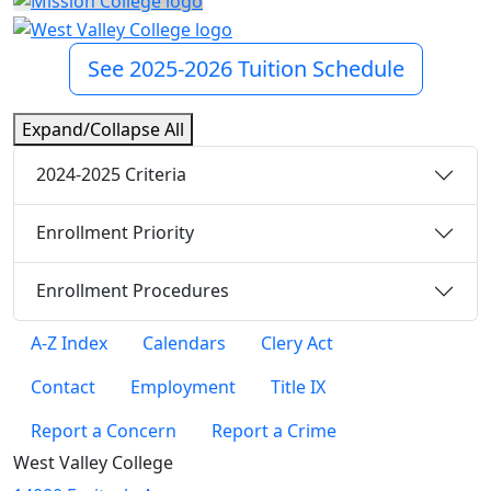
See 2025-2026 Tuition Schedule
Expand/Collapse All
2024-2025 Criteria
Enrollment Priority
Enrollment Procedures
A-Z Index
Calendars
Clery Act
Contact
Employment
Title IX
Report a Concern
Report a Crime
West Valley College