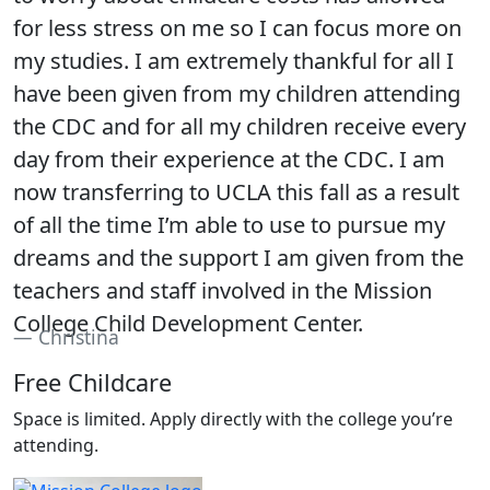
for less stress on me so I can focus more on
my studies. I am extremely thankful for all I
have been given from my children attending
the CDC and for all my children receive every
day from their experience at the CDC. I am
now transferring to UCLA this fall as a result
of all the time I’m able to use to pursue my
dreams and the support I am given from the
teachers and staff involved in the Mission
College Child Development Center.
Christina
Free Childcare
Space is limited. Apply directly with the college you’re
attending.