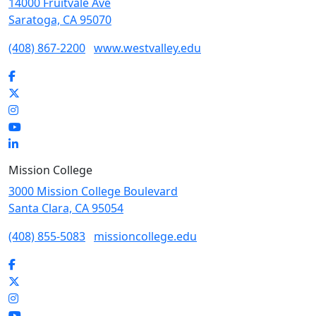
14000 Fruitvale Ave
Saratoga, CA 95070
(408) 867-2200
www.westvalley.edu
Facebook
Twitter
Instagram
YouTube
LinkedIn
Mission College
3000 Mission College Boulevard
Santa Clara, CA 95054
(408) 855-5083
missioncollege.edu
Facebook
Twitter
Instagram
YouTube