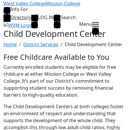
Skip to main content
West Valley College
Mission College
Info For
Directory
LOG IN
Search
Menu
Child Development Center
Home
District Services
Child Development Center
Free Childcare Available to You
Currently enrolled students may be eligible for free
childcare at either Mission College or West Valley
College. It’s part of our District’s commitment to
supporting student success by removing financial
barriers to high-quality education.
The Child Development Centers at both colleges foster
an environment of respect and understanding that
supports the development of the whole child. They
accomplish this through low adult-child ratios, highly