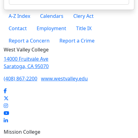
A-Z Index
Calendars
Clery Act
Contact
Employment
Title IX
Report a Concern
Report a Crime
West Valley College
14000 Fruitvale Ave
Saratoga, CA 95070
(408) 867-2200
www.westvalley.edu
Facebook
Twitter
Instagram
YouTube
LinkedIn
Mission College