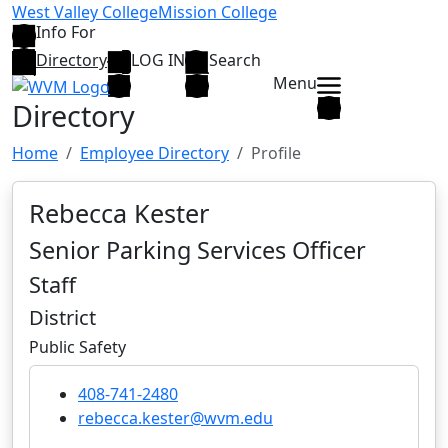
Skip to main content
West Valley College
Mission College
Info For
Directory
LOG IN
Search
Menu
Directory
Home
Employee Directory
Profile
Rebecca Kester
Senior Parking Services Officer
Staff
District
Public Safety
408-741-2480
rebecca.kester@wvm.edu