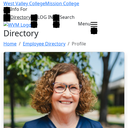
Skip to main content
West Valley College
Mission College
Info For
Directory
LOG IN
Search
Menu
Directory
Home
Employee Directory
Profile