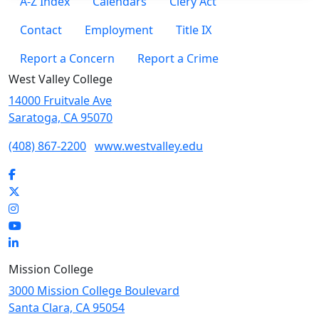
A-Z Index
Calendars
Clery Act
Contact
Employment
Title IX
Report a Concern
Report a Crime
West Valley College
14000 Fruitvale Ave
Saratoga, CA 95070
(408) 867-2200
www.westvalley.edu
Facebook
Twitter
Instagram
YouTube
LinkedIn
Mission College
3000 Mission College Boulevard
Santa Clara, CA 95054