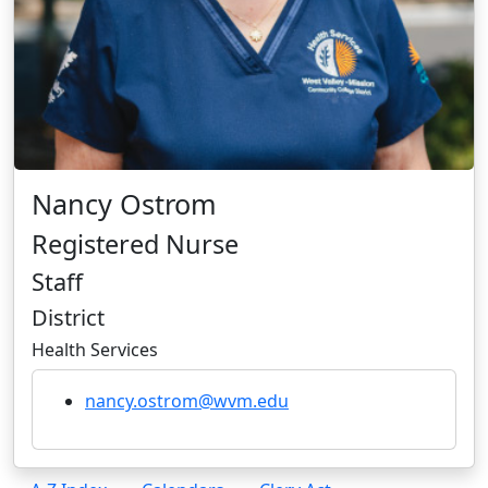
Nancy Ostrom
Registered Nurse
Staff
District
Health Services
nancy.ostrom@wvm.edu