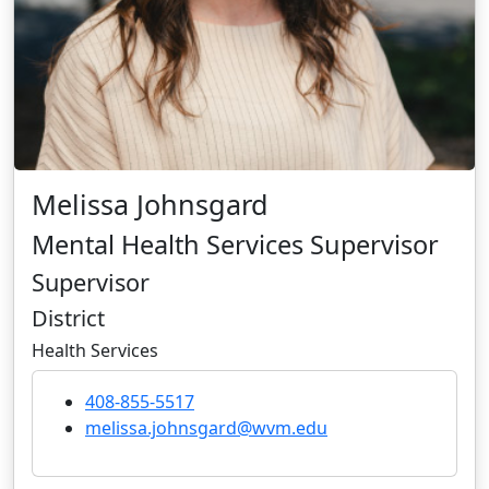
Melissa Johnsgard
Mental Health Services Supervisor
Supervisor
District
Health Services
408-855-5517
melissa.johnsgard@wvm.edu