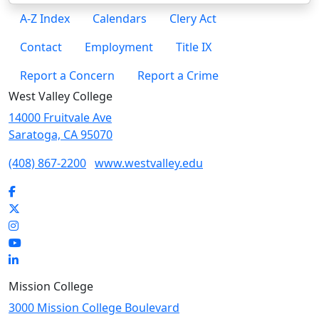
A-Z Index
Calendars
Clery Act
Contact
Employment
Title IX
Report a Concern
Report a Crime
West Valley College
14000 Fruitvale Ave
Saratoga, CA 95070
(408) 867-2200
www.westvalley.edu
Facebook
Twitter
Instagram
YouTube
LinkedIn
Mission College
3000 Mission College Boulevard