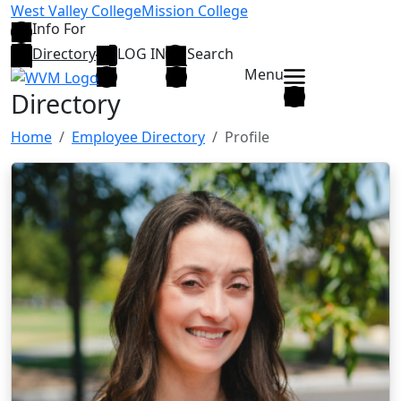
Skip to main content
West Valley College
Mission College
Info For
Directory
LOG IN
Search
Menu
Directory
Home
Employee Directory
Profile