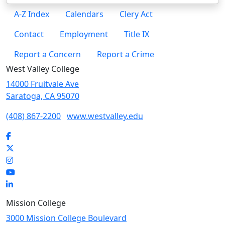
A-Z Index
Calendars
Clery Act
Contact
Employment
Title IX
Report a Concern
Report a Crime
West Valley College
14000 Fruitvale Ave
Saratoga, CA 95070
(408) 867-2200
www.westvalley.edu
Facebook
Twitter
Instagram
YouTube
LinkedIn
Mission College
3000 Mission College Boulevard