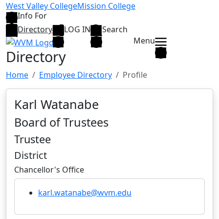
Skip to main content
West Valley College
Mission College
Info For
Directory
LOG IN
Search
Menu
Directory
Home
Employee Directory
Profile
Karl Watanabe
Board of Trustees
Trustee
District
Chancellor's Office
karl.watanabe@wvm.edu