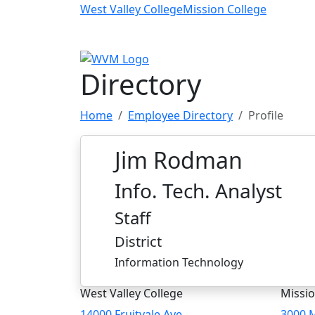
Skip to main content
West Valley College
Mission College
Directory
Home
Employee Directory
Profile
Jim Rodman
Info. Tech. Analyst
Staff
District
Information Technology
West Valley College
Missio
14000 Fruitvale Ave
3000 M