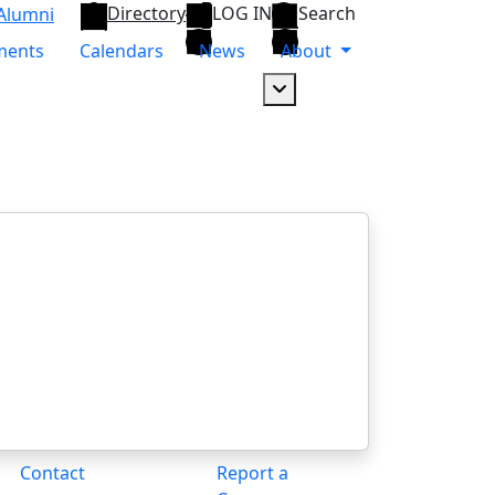
Directory
LOG IN
Search
Alumni
ments
Calendars
News
About
Dropdown arrow button
Contact
Report a