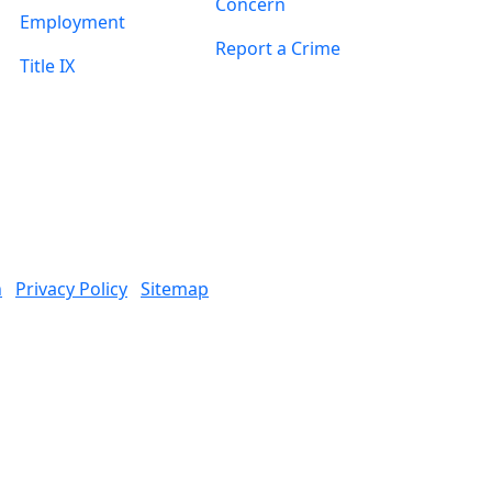
Concern
Employment
Report a Crime
Title IX
n
Privacy Policy
Sitemap