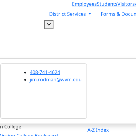
Employees
Students
Visitors
District Services
Forms & Docu
Dropdown arrow button
408-741-4624
jim.rodman@wvm.edu
n College
A-Z Index
ission College Boulevard