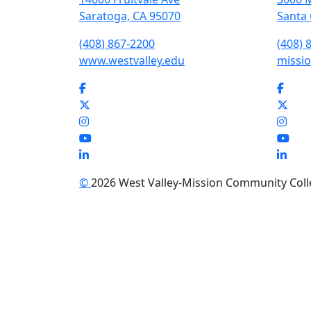
Saratoga, CA 95070
Santa 
(408) 867-2200
(408) 
www.westvalley.edu
missio
Facebook
Face
Twitter
Twit
Instagram
Inst
YouTube
You
LinkedIn
Link
©
2026 West Valley-Mission Community Colleg