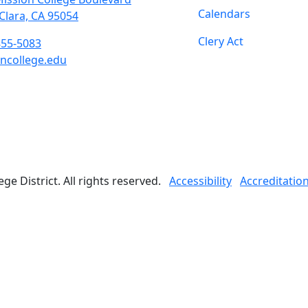
Calendars
Clara, CA 95054
Clery Act
855-5083
ncollege.edu
book
ter
agram
Tube
edIn
e District. All rights reserved.
Accessibility
Accreditatio