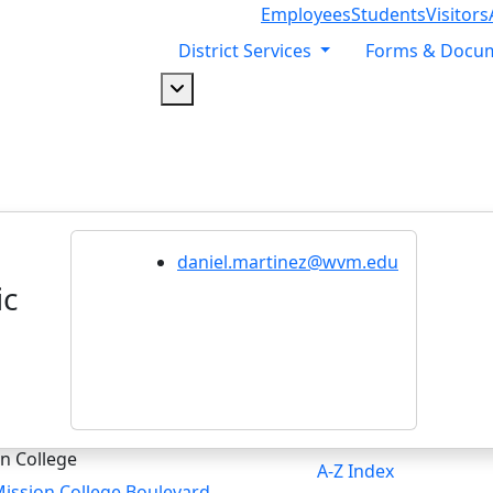
Employees
Students
Visitors
District Services
Forms & Docu
Dropdown arrow button
daniel.martinez@wvm.edu
ic
n College
A-Z Index
ission College Boulevard