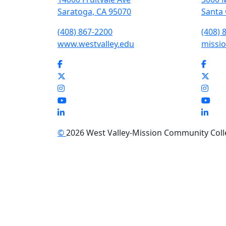
Saratoga, CA 95070
Santa 
(408) 867-2200
(408) 
www.westvalley.edu
missio
Facebook
Face
Twitter
Twit
Instagram
Inst
YouTube
You
LinkedIn
Link
©
2026 West Valley-Mission Community Colleg