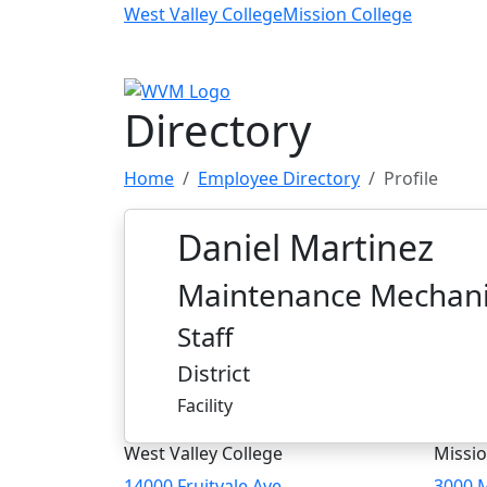
Skip to main content
West Valley College
Mission College
Directory
Home
Employee Directory
Profile
Daniel Martinez
Maintenance Mechan
Staff
District
Facility
West Valley College
Missio
14000 Fruitvale Ave
3000 M