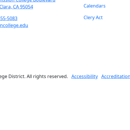
Calendars
Clara, CA 95054
Clery Act
855-5083
ncollege.edu
book
ter
agram
Tube
edIn
e District. All rights reserved.
Accessibility
Accreditatio