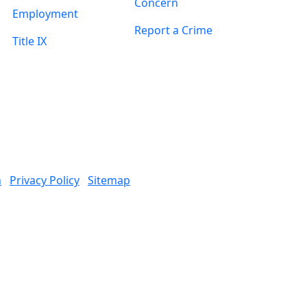
Concern
Employment
Report a Crime
Title IX
n
Privacy Policy
Sitemap