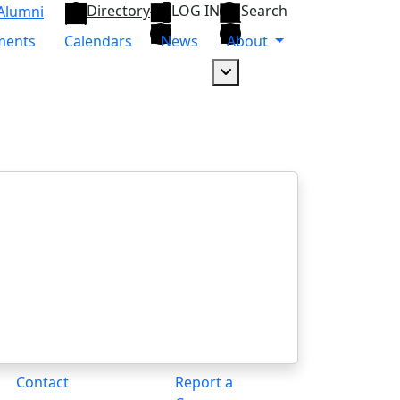
Directory
LOG IN
Search
Alumni
ments
Calendars
News
About
Dropdown arrow button
Contact
Report a