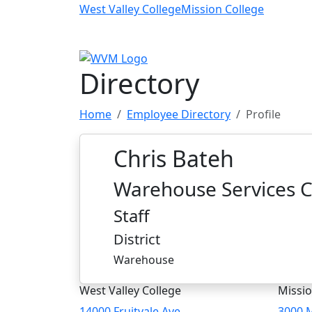
Skip to main content
West Valley College
Mission College
Directory
Home
Employee Directory
Profile
Chris Bateh
Warehouse Services C
Staff
District
Warehouse
West Valley College
Missio
14000 Fruitvale Ave
3000 M