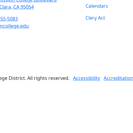
Calendars
Clara, CA 95054
Clery Act
855-5083
ncollege.edu
book
ter
agram
Tube
edIn
e District. All rights reserved.
Accessibility
Accreditatio