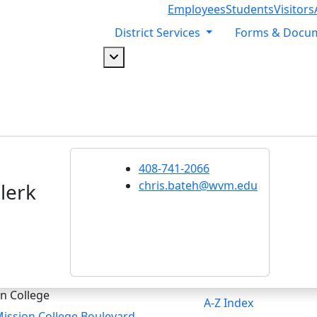
Employees
Students
Visitors
District Services
Forms & Docu
Dropdown arrow button
408-741-2066
chris.bateh@wvm.edu
lerk
n College
A-Z Index
ission College Boulevard