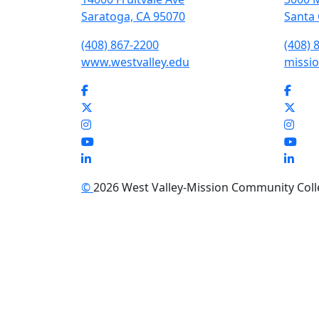
Saratoga, CA 95070
Santa 
(408) 867-2200
(408) 
www.westvalley.edu
missio
Facebook
Face
Twitter
Twit
Instagram
Inst
YouTube
You
LinkedIn
Link
©
2026 West Valley-Mission Community Colleg