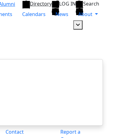
Directory
LOG IN
Search
Alumni
ments
Calendars
News
About
Dropdown arrow button
Contact
Report a