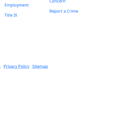
Concern
Employment
Report a Crime
Title IX
n
Privacy Policy
Sitemap