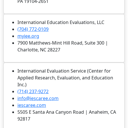
PA 19104-2651
International Education Evaluations, LLC
(704) 772-0109
myiee.org
7900 Matthews-Mint Hill Road, Suite 300 |
Charlotte, NC 28227
International Evaluation Service (Center for
Applied Research, Evaluation, and Education
Inc.)
(714) 237-9272
info@iescaree.com
iescaree.com
5505 E Santa Ana Canyon Road | Anaheim, CA
92817