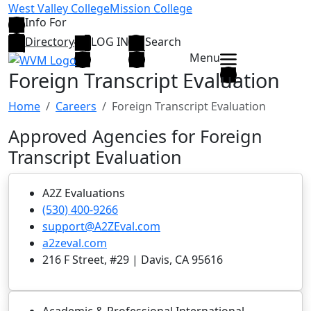
Skip to main content
West Valley College
Mission College
Info For
Directory
LOG IN
Search
Menu
Foreign Transcript Evaluation
Home
Careers
Foreign Transcript Evaluation
Approved Agencies for Foreign
Transcript Evaluation
A2Z Evaluations
(530) 400-9266
support@A2ZEval.com
a2zeval.com
216 F Street, #29 | Davis, CA 95616