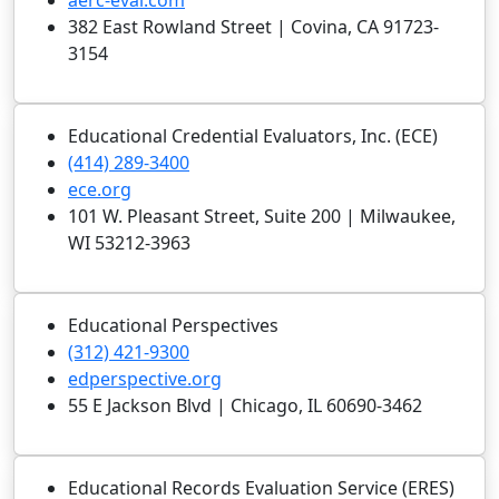
aerc-eval.com
382 East Rowland Street | Covina, CA 91723-
3154
Educational Credential Evaluators, Inc. (ECE)
(414) 289-3400
ece.org
101 W. Pleasant Street, Suite 200 | Milwaukee,
WI 53212-3963
Educational Perspectives
(312) 421-9300
edperspective.org
55 E Jackson Blvd | Chicago, IL 60690-3462
Educational Records Evaluation Service (ERES)