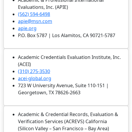
Academic & Professional International
Evaluations, Inc. (APIE)
(562) 594-6498
apie@msn.com
apie.org
P.O. Box 5787 | Los Alamitos, CA 90721-5787
Academic Credentials Evaluation Institute, Inc.
(ACEI)
(310) 275-3530
acei-global.org
723 W University Avenue, Suite 110-151 |
Georgetown, TX 78626-2663
Academic & Credential Records, Evaluation &
Verification Services (ACREVS) California
(Silicon Valley – San Francisco – Bay Area)