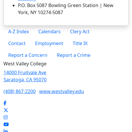
P.O. Box 5087 Bowling Green Station | New
York, NY 10274-5087
A-Z Index
Calendars
Clery Act
Contact
Employment
Title IX
Report a Concern
Report a Crime
West Valley College
14000 Fruitvale Ave
Saratoga, CA 95070
(408) 867-2200
www.westvalley.edu
Facebook
Twitter
Instagram
YouTube
LinkedIn