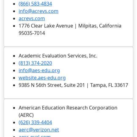
(866) 583-4834
info@acrevs.com
acrevs.com
1776 Clear Lake Avenue | Milpitas, California
95035-7014
Academic Evaluation Services, Inc.
(813) 374-2020
info@aes-edu.org
website.aes-edu.org
9385 N 56th Street, Suite 201 | Tampa, FL 33617
American Education Research Corporation
(AERC)
(626) 339-4404
aerc@verizon.net