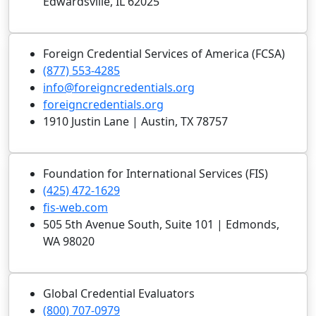
Edwardsville, IL 62025
Foreign Credential Services of America (FCSA)
(877) 553-4285
info@foreigncredentials.org
foreigncredentials.org
1910 Justin Lane | Austin, TX 78757
Foundation for International Services (FIS)
(425) 472-1629
fis-web.com
505 5th Avenue South, Suite 101 | Edmonds,
WA 98020
Global Credential Evaluators
(800) 707-0979