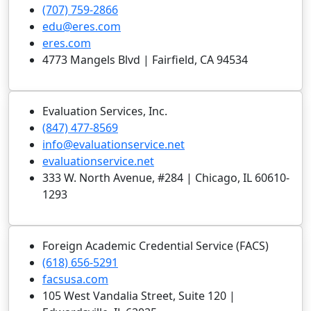
(707) 759-2866
edu@eres.com
eres.com
4773 Mangels Blvd | Fairfield, CA 94534
Evaluation Services, Inc.
(847) 477-8569
info@evaluationservice.net
evaluationservice.net
333 W. North Avenue, #284 | Chicago, IL 60610-
1293
Foreign Academic Credential Service (FACS)
(618) 656-5291
facsusa.com
105 West Vandalia Street, Suite 120 |