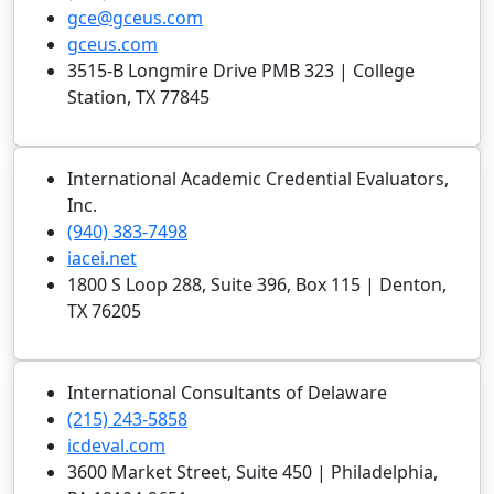
gce@gceus.com
gceus.com
3515-B Longmire Drive PMB 323 | College
Station, TX 77845
International Academic Credential Evaluators,
Inc.
(940) 383-7498
iacei.net
1800 S Loop 288, Suite 396, Box 115 | Denton,
TX 76205
International Consultants of Delaware
(215) 243-5858
icdeval.com
3600 Market Street, Suite 450 | Philadelphia,