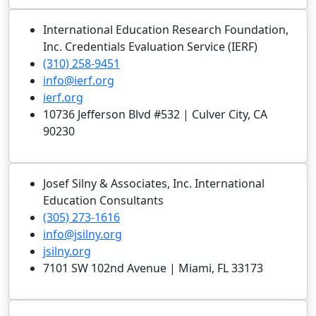
International Education Research Foundation,
Inc. Credentials Evaluation Service (IERF)
(310) 258-9451
info@ierf.org
ierf.org
10736 Jefferson Blvd #532 | Culver City, CA
90230
Josef Silny & Associates, Inc. International
Education Consultants
(305) 273-1616
info@jsilny.org
jsilny.org
7101 SW 102nd Avenue | Miami, FL 33173