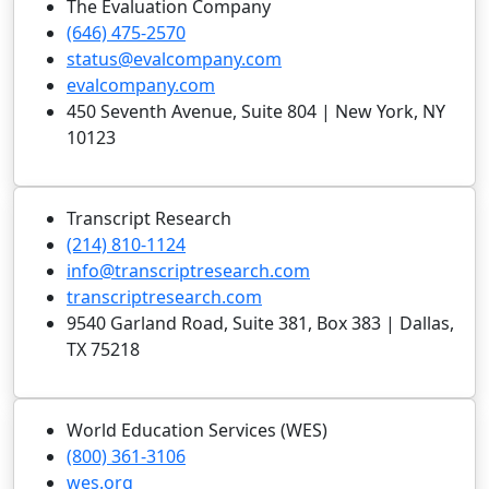
The Evaluation Company
(646) 475-2570
status@evalcompany.com
evalcompany.com
450 Seventh Avenue, Suite 804 | New York, NY
10123
Transcript Research
(214) 810-1124
info@transcriptresearch.com
transcriptresearch.com
9540 Garland Road, Suite 381, Box 383 | Dallas,
TX 75218
World Education Services (WES)
(800) 361-3106
wes.org