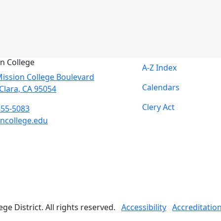
n College
A-Z Index
ission College Boulevard
Calendars
Clara, CA 95054
Clery Act
855-5083
ncollege.edu
book
ter
agram
Tube
edIn
e District. All rights reserved.
Accessibility
Accreditatio