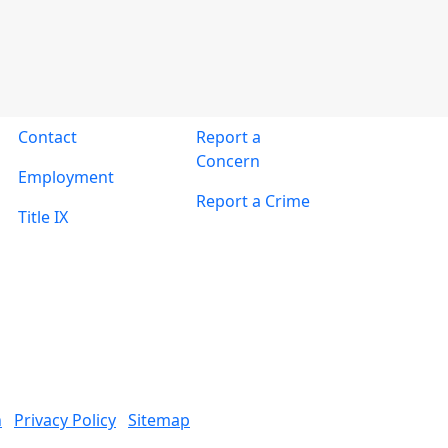
Contact
Report a
Concern
Employment
Report a Crime
Title IX
n
Privacy Policy
Sitemap