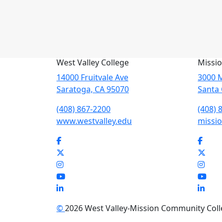
West Valley College
Missio
14000 Fruitvale Ave
3000 M
Saratoga, CA 95070
Santa 
(408) 867-2200
(408) 
www.westvalley.edu
missio
Facebook
Face
Twitter
Twit
Instagram
Inst
YouTube
You
LinkedIn
Link
©
2026 West Valley-Mission Community Colleg