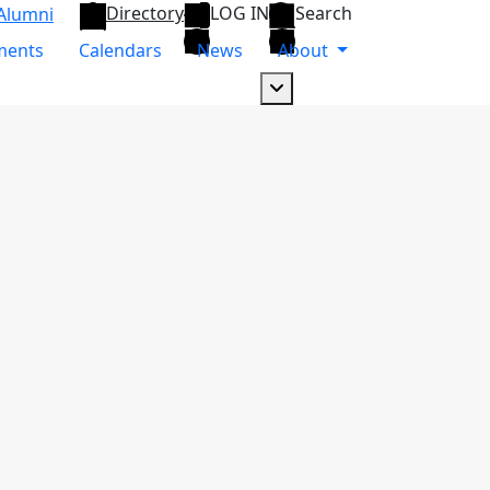
Directory
LOG IN
Search
Alumni
ments
Calendars
News
About
Dropdown arrow button