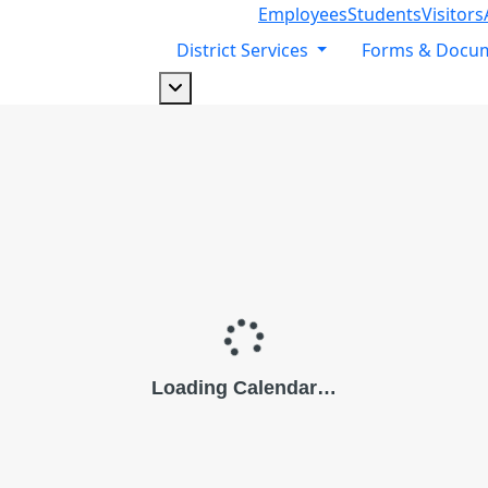
Employees
Students
Visitors
District Services
Forms & Docu
Dropdown arrow button