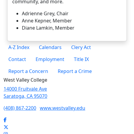
community, and more.
Adrienne Grey, Chair
Anne Kepner, Member
Diane Lamkin
, Member
A-Z Index
Calendars
Clery Act
Contact
Employment
Title IX
Report a Concern
Report a Crime
West Valley College
14000 Fruitvale Ave
Saratoga, CA 95070
(408) 867-2200
www.westvalley.edu
Facebook
Twitter