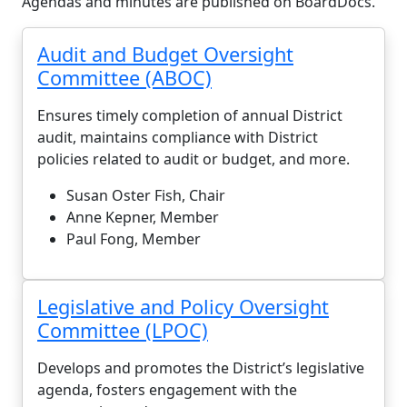
Agendas and minutes are published on BoardDocs.
Audit and Budget Oversight
Committee (ABOC)
Ensures timely completion of annual District
audit, maintains compliance with District
policies related to audit or budget, and more.
Susan Oster Fish, Chair
Anne Kepner, Member
Paul Fong, Member
Legislative and Policy Oversight
Committee (LPOC)
Develops and promotes the District’s legislative
agenda, fosters engagement with the