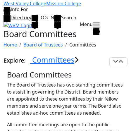
Skip to main content
West Valley College
Mission College
Info For
Directory
LOG IN
Search
Menu
Board Committees
Home
Board of Trustees
Committees
Committees
Explore:
Exp
C
Board Committees
The Board of Trustees has two standing committees
to assist in governing the District. Board members
are appointed to these committees by their fellow
members and serve one-year terms. The Board also
establishes ad-hoc committees as needed.
All committee meetings are open to the public.