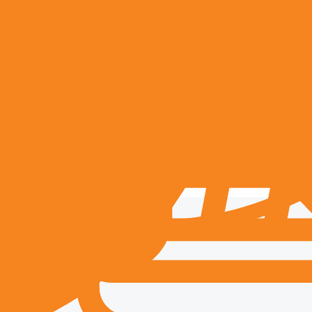
ent
transparency, and