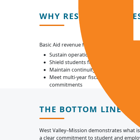
WHY RESPONSIBLE RE
Basic Aid revenue fluctuates. Reserves allow
Sustain operations during economic d
Shield students from sudden cost incr
Maintain continuity of instruction and
Meet multi-year fiscal and capital oblig
commitments
THE BOTTOM LINE
West Valley–Mission demonstrates what is 
a clear commitment to student and employe