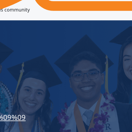
res community
%09%09