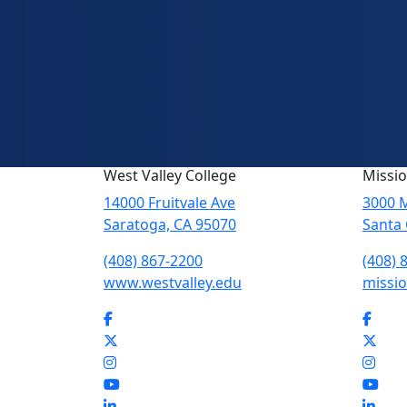
West Valley College
Missio
14000 Fruitvale Ave
3000 M
Saratoga, CA 95070
Santa 
(408) 867-2200
(408) 
www.westvalley.edu
missio
Facebook
Face
Twitter
Twit
Instagram
Inst
YouTube
You
LinkedIn
Link