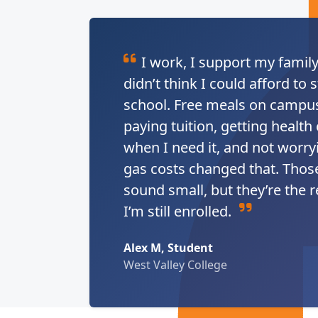
I work, I support my family
didn’t think I could afford to s
school. Free meals on campus
paying tuition, getting health
when I need it, and not worry
gas costs changed that. Thos
sound small, but they’re the 
I’m still enrolled.
Alex M, Student
West Valley College