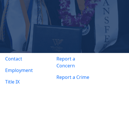
Contact
Report a
Concern
Employment
Report a Crime
Title IX