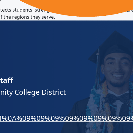
otects students, strengthens educational quality, and ensu
f the regions they serve.
taff
ty College District
EWVM%0A%09%09%09%09%09%09%09%09