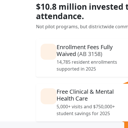
$10.8 million invested 
attendance.
Not pilot programs, but districtwide comm
Enrollment Fees Fully
Waived
(AB 3158)
14,785 resident enrollments
supported in 2025
Free Clinical & Mental
Health Care
5,000+ visits and $750,000+
student savings for 2025