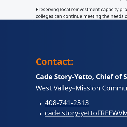
Preserving local reinvestment capacity pr
colleges can continue meeting the needs o
Contact:
Cade Story-Yetto, Chief of S
West Valley–Mission Communi
408-741-2513
cade.story-yettoFRE