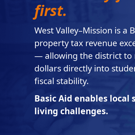
first.
West Valley–Mission is a B
property tax revenue exc
— allowing the district to 
dollars directly into stud
fiscal stability.
Basic Aid enables local s
living challenges.