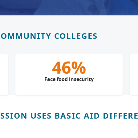
COMMUNITY COLLEGES
46%
Face food insecurity
SION USES BASIC AID DIFFER