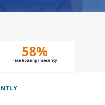
58%
Face housing insecurity
ENTLY