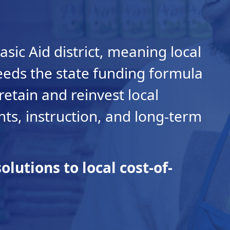
asic Aid district, meaning local
eeds the state funding formula
retain and reinvest local
ents, instruction, and long-term
olutions to local cost-of-