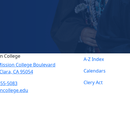
n College
A-Z Index
ission College Boulevard
Calendars
Clara, CA 95054
Clery Act
855-5083
ncollege.edu
book
ter
agram
Tube
edIn