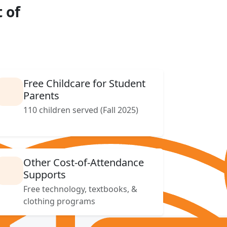
 of
Free Childcare for Student
Parents
110 children served (Fall 2025)
Other Cost-of-Attendance
Supports
Free technology, textbooks, &
clothing programs