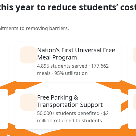
this year to reduce students’ cost
itments to removing barriers.
Nation’s First Universal Free
Meal Program
4,895 students served · 177,662
meals · 95% utilization
Free Parking &
Transportation Support
50,000+ students benefited · $2
million returned to students