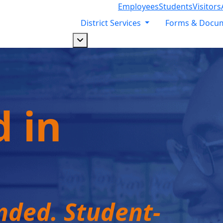
Employees
Students
Visitors
District Services
Forms & Docu
Dropdown arrow button
d in
ded. Student-