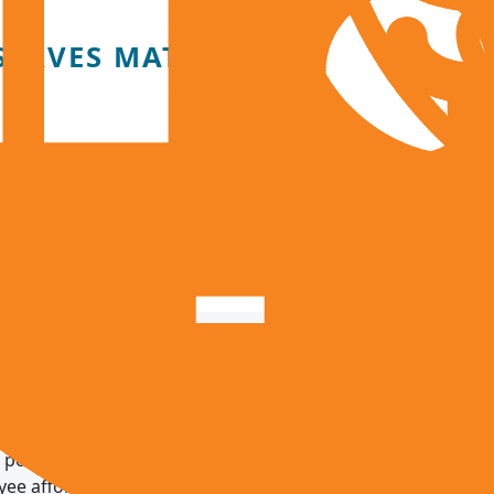
SERVES MATTER
 the district to:
ownturns or property tax revenue shortfalls
eases in a high-cost region
 services during emergencies or natural disasters
ations, including leave liabilities, debt service, and retirem
possible when local revenue is paired with accountability, 
e affordability.