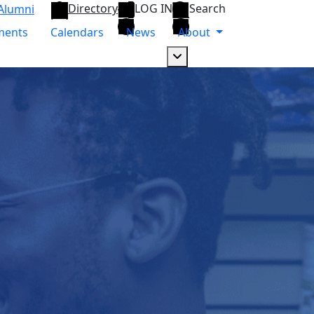
Directory
LOG IN
Search
Alumni
ments
Calendars
News
About
Dropdown arrow button