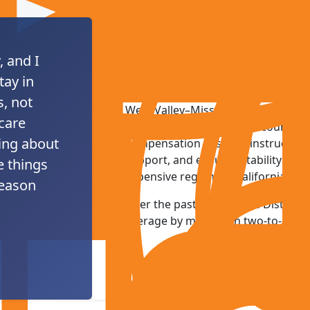
, and I
PROTECTING EDUC
tay in
, not
West Valley–Mission employs one o
 care
college workforces in the country, 
ing about
compensation sustains instructiona
support, and ensures stability for f
e things
expensive regions in California.
reason
Over the past decade, the District
average by more than two-to-one.