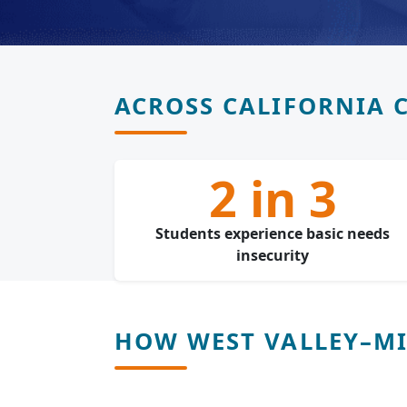
ACROSS CALIFORNIA 
2 in 3
Students experience basic needs
insecurity
HOW WEST VALLEY–MIS