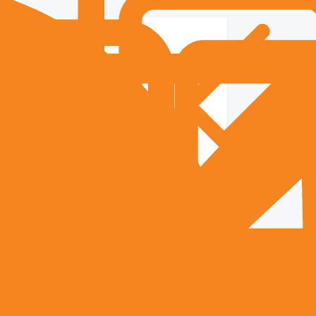
ATIONAL QUALITY
f the highest-paid community
by design. Competitive
l quality, strengthens student
aculty and staff in one of the most
 COLA has exceeded the statewide