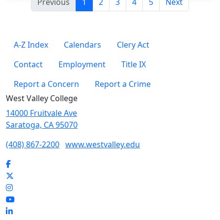
(current)
Previous
1
2
3
4
5
Next
A-Z Index
Calendars
Clery Act
Contact
Employment
Title IX
Report a Concern
Report a Crime
West Valley College
14000 Fruitvale Ave
Saratoga, CA 95070
(408) 867-2200
www.westvalley.edu
Facebook
Twitter
Instagram
YouTube
LinkedIn