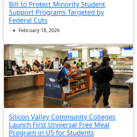
Bill to Protect Minority Student
Support Programs Targeted by
Federal Cuts
February 18, 2026
Silicon Valley Community Colleges
Launch First Universal Free Meal
Program in US for Students