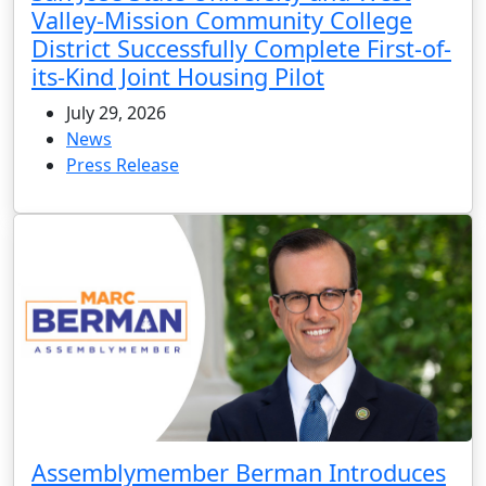
Valley-Mission Community College
District Successfully Complete First-of-
its-Kind Joint Housing Pilot
July 29, 2026
News
Press Release
Assemblymember Berman Introduces