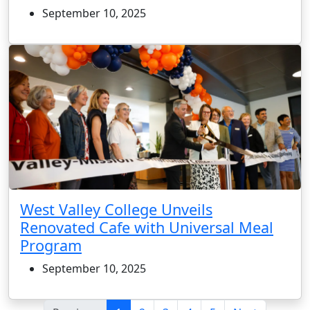
September 10, 2025
West Valley College Unveils
Renovated Cafe with Universal Meal
Program
September 10, 2025