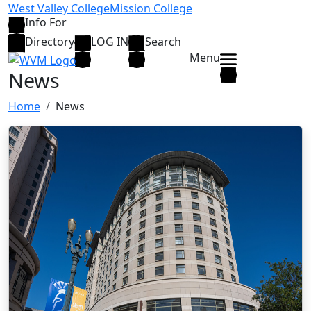
Skip to main content
West Valley College
Mission College
Info For
Directory
LOG IN
Search
Menu
News
Home
News