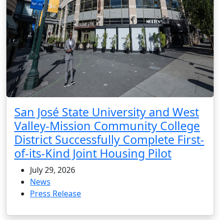
San José State University and West
Valley-Mission Community College
District Successfully Complete First-
of-its-Kind Joint Housing Pilot
July 29, 2026
News
Press Release