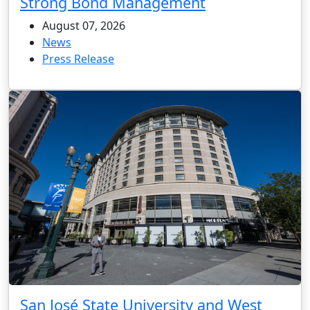
Strong Bond Management
August 07, 2026
News
Press Release
San José State University and West